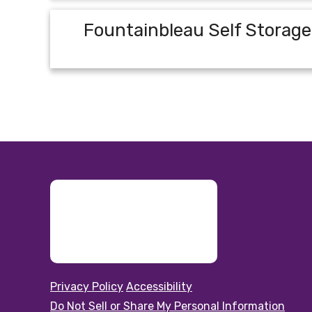
Fountainbleau Self Storage
Privacy Policy
Accessibility
Do Not Sell or Share My Personal Information