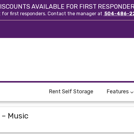
ISCOUNTS AVAILABLE FOR FIRST RESPONDE
t for first responders. Contact the manager at
504-486-2
Rent Self Storage
Features
 – Music