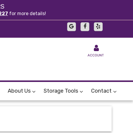
RS
227
for more details!
ACCOUNT
About Us
Storage Tools
Contact