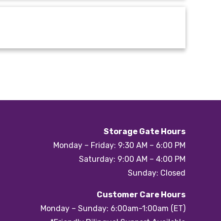
Storage Gate Hours
Monday – Friday: 9:30 AM – 6:00 PM
Saturday: 9:00 AM – 4:00 PM
Sunday: Closed
Customer Care Hours
Monday – Sunday: 6:00am-1:00am (ET)