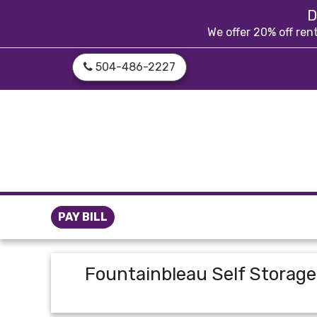
skip to content
D
We offer 20% off ren
504-486-2227
PAY BILL
Fountainbleau Self Storage