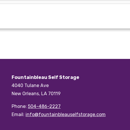
Fountainbleau Self Storage
4040 Tulane Ave
New Orleans, LA 70119
Phone:
504-486-2227
Email:
info@fountainbleauselfstorage.com