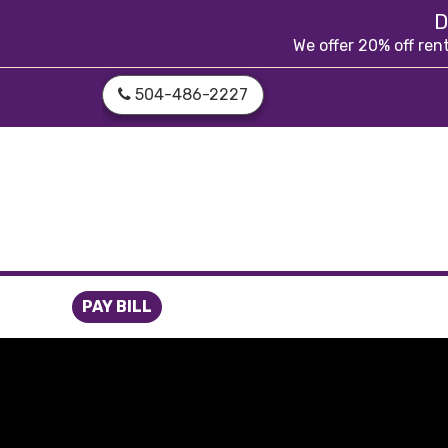
skip to content
D
We offer 20% off ren
504-486-2227
PAY BILL