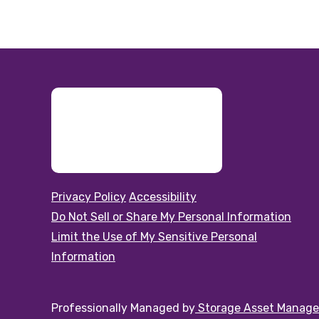
Privacy Policy
Accessibility
Do Not Sell or Share My Personal Information
Limit the Use of My Sensitive Personal
Information
Professionally Managed by
Storage Asset Manag