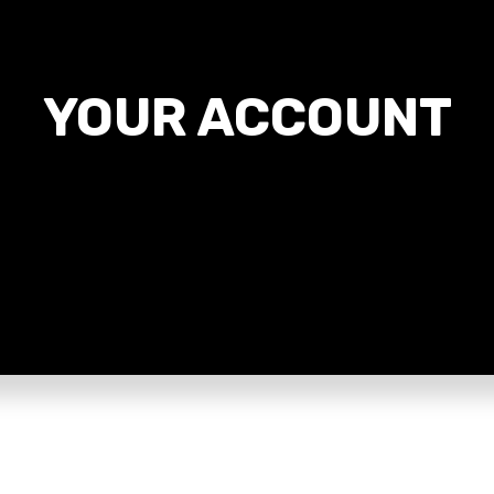
YOUR ACCOUNT