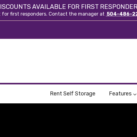
ISCOUNTS AVAILABLE FOR FIRST RESPONDE
t for first responders. Contact the manager at
504-486-2
Rent Self Storage
Features