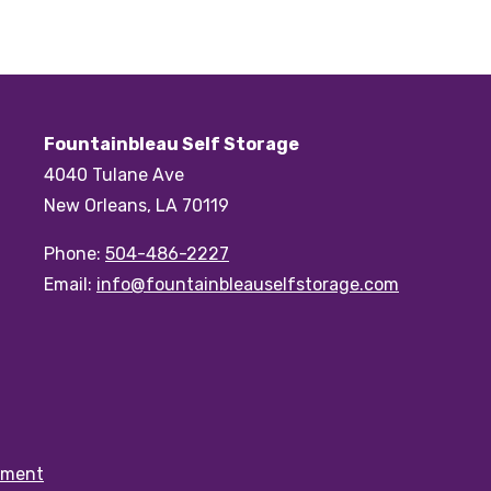
Fountainbleau Self Storage
4040 Tulane Ave
New Orleans, LA 70119
Phone:
504-486-2227
Email:
info@fountainbleauselfstorage.com
ement