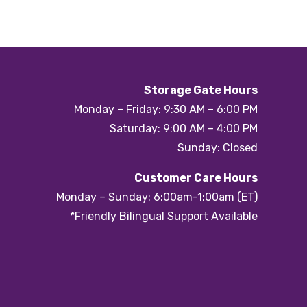
Storage Gate Hours
Monday – Friday: 9:30 AM – 6:00 PM
Saturday: 9:00 AM – 4:00 PM
Sunday: Closed
Customer Care Hours
Monday – Sunday: 6:00am-1:00am (ET)
*Friendly Bilingual Support Available