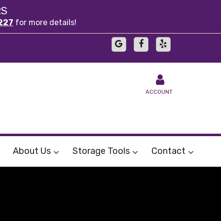
RS
227
for more details!
ACCOUNT
About Us
Storage Tools
Contact