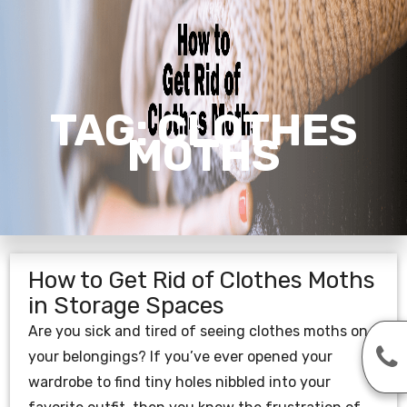
TAG:
CLOTHES
MOTHS
How to Get Rid of Clothes Moths
in Storage Spaces
Are you sick and tired of seeing clothes moths on
your belongings? If you’ve ever opened your
wardrobe to find tiny holes nibbled into your