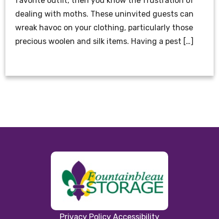
favorite outfit, then you know the frustration of
dealing with moths. These uninvited guests can
wreak havoc on your clothing, particularly those
precious woolen and silk items. Having a pest […]
Privacy Policy
Accessibility