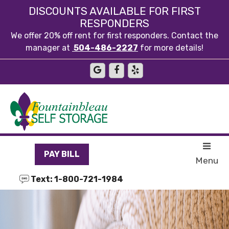
skip to content
DISCOUNTS AVAILABLE FOR FIRST
RESPONDERS
We offer 20% off rent for first responders. Contact the
manager at
504-486-2227
for more details!
PAY BILL
Menu
Text: 1-800-721-1984