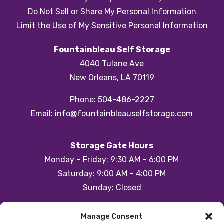
Do Not Sell or Share My Personal Information
Limit the Use of My Sensitive Personal Information
Fountainbleau Self Storage
4040 Tulane Ave
New Orleans, LA 70119
Phone:
504-486-2227
Email:
info@fountainbleauselfstorage.com
Storage Gate Hours
Monday – Friday: 9:30 AM – 6:00 PM
Saturday: 9:00 AM – 4:00 PM
Sunday: Closed
Customer Care Hours
Manage Consent
Monday – Sunday: 6:00am-1:00am (ET)