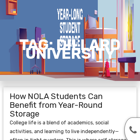
TAG:
DILLARD
UNIVERSITY
How NOLA Students Can
Benefit from Year-Round
Storage
College life is a blend of academics, social
activities, and learning to live independently—