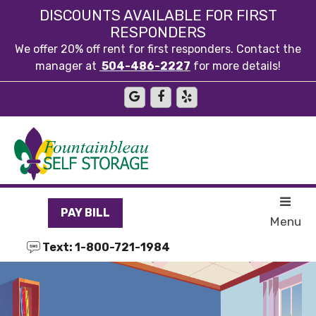
skip to content
DISCOUNTS AVAILABLE FOR FIRST
RESPONDERS
We offer 20% off rent for first responders. Contact the
manager at
504-486-2227
for more details!
PAY BILL
Menu
Text: 1-800-721-1984