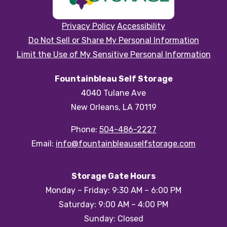
Privacy Policy
Accessibility
Do Not Sell or Share My Personal Information
Limit the Use of My Sensitive Personal Information
Fountainbleau Self Storage
4040 Tulane Ave
New Orleans, LA 70119
Phone:
504-486-2227
Email:
info@fountainbleauselfstorage.com
Storage Gate Hours
Monday – Friday: 9:30 AM – 6:00 PM
Saturday: 9:00 AM – 4:00 PM
Sunday: Closed