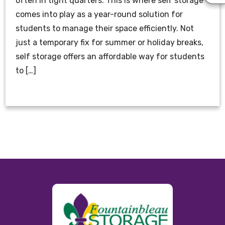
often in tight quarters. This is where self storage
comes into play as a year-round solution for
students to manage their space efficiently. Not
just a temporary fix for summer or holiday breaks,
self storage offers an affordable way for students
to […]