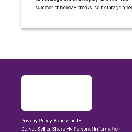
summer or holiday breaks, self storage offe
Privacy Policy
Accessibility
Do Not Sell or Share My Personal Information