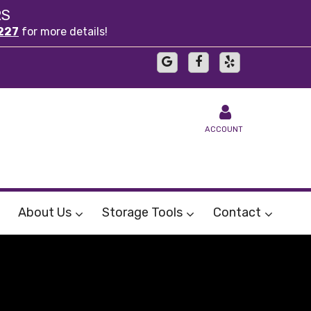
RS
227
for more details!
ACCOUNT
About Us
Storage Tools
Contact