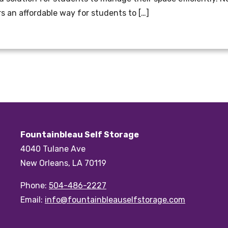
rs an affordable way for students to […]
Fountainbleau Self Storage
4040 Tulane Ave
New Orleans, LA 70119
Phone:
504-486-2227
Email:
info@fountainbleauselfstorage.com