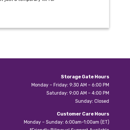
Storage Gate Hours
Monday – Friday: 9:30 AM – 6:00 PM
Saturday: 9:00 AM – 4:00 PM
Sunday: Closed
Customer Care Hours
Monday – Sunday: 6:00am-1:00am (ET)