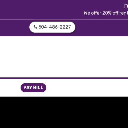
skip to content
D
We offer 20% off ren
504-486-2227
PAY BILL