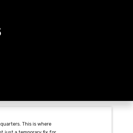
S
 quarters. This is where
t just a temporary fix for