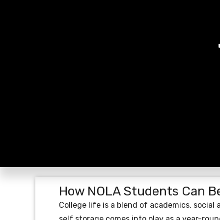
How NOLA Students Can Be
College life is a blend of academics, social
self storage comes into play as a year-round