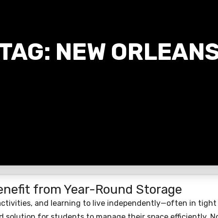
TAG:
NEW ORLEAN
nefit from Year-Round Storage
 activities, and learning to live independently—often in tight
 solution for students to manage their space efficiently. No