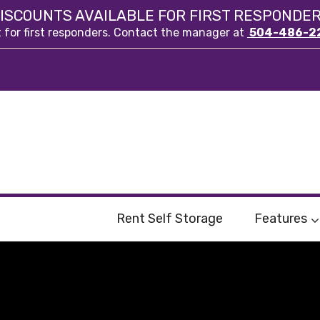
ISCOUNTS AVAILABLE FOR FIRST RESPONDE
t for first responders. Contact the manager at
504-486-2
Rent Self Storage
Features