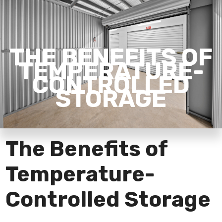
THE BENEFITS OF
TEMPERATURE-
CONTROLLED
STORAGE
The Benefits of
Temperature-
Controlled Storage