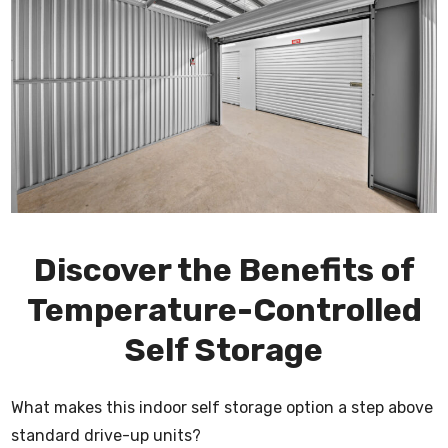
Discover the Benefits of
Temperature-Controlled
Self Storage
What makes this indoor self storage option a step above
standard drive-up units?