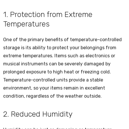
1. Protection from Extreme
Temperatures
One of the primary benefits of temperature-controlled
storage is its ability to protect your belongings from
extreme temperatures. Items such as electronics or
musical instruments can be severely damaged by
prolonged exposure to high heat or freezing cold.
Temperature-controlled units provide a stable
environment, so your items remain in excellent
condition, regardless of the weather outside.
2. Reduced Humidity