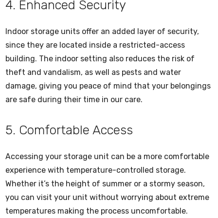
4. Enhanced Security
Indoor storage units offer an added layer of security,
since they are located inside a restricted-access
building. The indoor setting also reduces the risk of
theft and vandalism, as well as pests and water
damage, giving you peace of mind that your belongings
are safe during their time in our care.
5. Comfortable Access
Accessing your storage unit can be a more comfortable
experience with temperature-controlled storage.
Whether it’s the height of summer or a stormy season,
you can visit your unit without worrying about extreme
temperatures making the process uncomfortable.