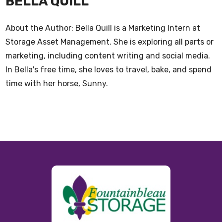
BELLA QUILL
About the Author: Bella Quill is a Marketing Intern at
Storage Asset Management. She is exploring all parts or
marketing, including content writing and social media.
In Bella's free time, she loves to travel, bake, and spend
time with her horse, Sunny.