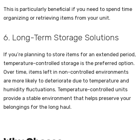
This is particularly beneficial if you need to spend time
organizing or retrieving items from your unit.
6. Long-Term Storage Solutions
If you’re planning to store items for an extended period,
temperature-controlled storage is the preferred option.
Over time, items left in non-controlled environments
are more likely to deteriorate due to temperature and
humidity fluctuations. Temperature-controlled units
provide a stable environment that helps preserve your
belongings for the long haul.