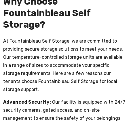
Why Choose
Fountainbleau Self
Storage?
At Fountainbleau Self Storage, we are committed to
providing secure storage solutions to meet your needs.
Our temperature-controlled storage units are available
in a range of sizes to accommodate your specific
storage requirements. Here are a few reasons our
tenants choose Fountainbleau Self Storage for local
storage support:
Advanced Security:
Our facility is equipped with 24/7
security cameras, gated access, and on-site
management to ensure the safety of your belongings.