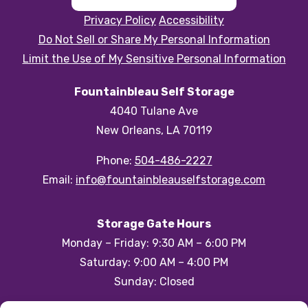
Privacy Policy
Accessibility
Do Not Sell or Share My Personal Information
Limit the Use of My Sensitive Personal Information
Fountainbleau Self Storage
4040 Tulane Ave
New Orleans, LA 70119
Phone:
504-486-2227
Email:
info@fountainbleauselfstorage.com
Storage Gate Hours
Monday – Friday: 9:30 AM – 6:00 PM
Saturday: 9:00 AM – 4:00 PM
Sunday: Closed