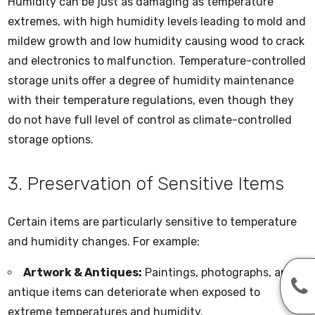
Humidity can be just as damaging as temperature
extremes, with high humidity levels leading to mold and
mildew growth and low humidity causing wood to crack
and electronics to malfunction. Temperature-controlled
storage units offer a degree of humidity maintenance
with their temperature regulations, even though they
do not have full level of control as climate-controlled
storage options.
3. Preservation of Sensitive Items
Certain items are particularly sensitive to temperature
and humidity changes. For example:
Artwork & Antiques:
Paintings, photographs, and
antique items can deteriorate when exposed to
extreme temperatures and humidity.