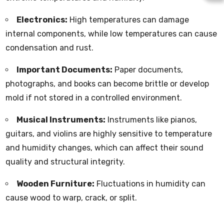
Electronics:
High temperatures can damage
internal components, while low temperatures can cause
condensation and rust.
Important Documents:
Paper documents,
photographs, and books can become brittle or develop
mold if not stored in a controlled environment.
Musical Instruments:
Instruments like pianos,
guitars, and violins are highly sensitive to temperature
and humidity changes, which can affect their sound
quality and structural integrity.
Wooden Furniture:
Fluctuations in humidity can
cause wood to warp, crack, or split.