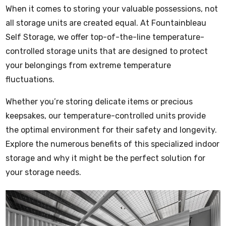
When it comes to storing your valuable possessions, not
all storage units are created equal. At Fountainbleau
Self Storage, we offer top-of-the-line
temperature-
controlled storage units
that are designed to protect
your belongings from extreme temperature
fluctuations.
Whether you’re storing delicate items or precious
keepsakes, our temperature-controlled units provide
the optimal environment for their safety and longevity.
Explore the numerous benefits of this specialized indoor
storage and why it might be the perfect solution for
your storage needs.