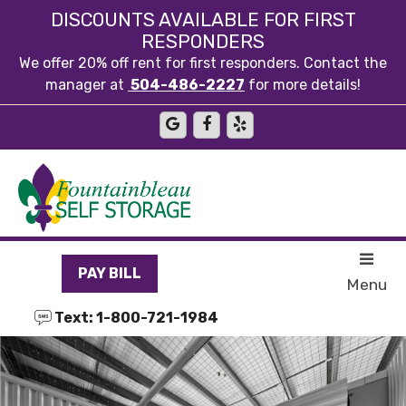
skip to content
DISCOUNTS AVAILABLE FOR FIRST
RESPONDERS
We offer 20% off rent for first responders. Contact the
manager at
504-486-2227
for more details!
PAY BILL
Menu
Text: 1-800-721-1984