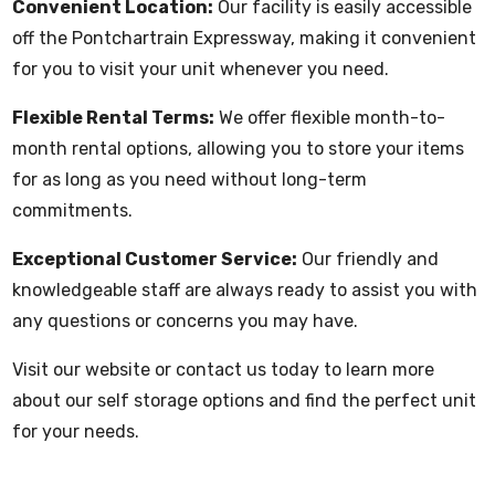
Convenient Location:
Our facility is easily accessible
off the Pontchartrain Expressway, making it convenient
for you to visit your unit whenever you need.
Flexible Rental Terms:
We offer flexible month-to-
month rental options, allowing you to store your items
for as long as you need without long-term
commitments.
Exceptional Customer Service:
Our friendly and
knowledgeable staff are always ready to assist you with
any questions or concerns you may have.
Visit our website or contact us today to learn more
about our self storage options and find the perfect unit
for your needs.