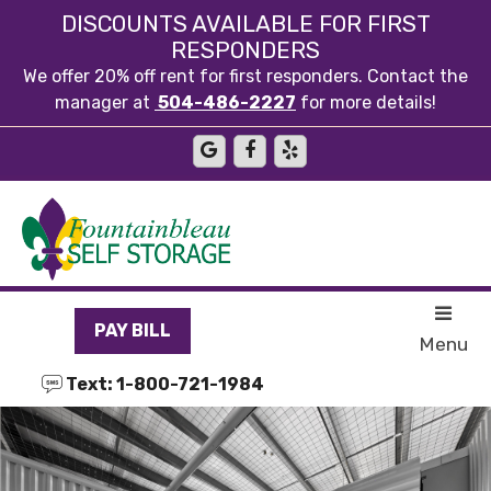
skip to content
DISCOUNTS AVAILABLE FOR FIRST
RESPONDERS
We offer 20% off rent for first responders. Contact the
manager at
504-486-2227
for more details!
PAY BILL
Menu
Text: 1-800-721-1984