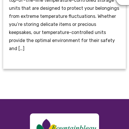
top-of-the-line temperature-controlled storage
units that are designed to protect your belongings
from extreme temperature fluctuations. Whether
you’re storing delicate items or precious
keepsakes, our temperature-controlled units
provide the optimal environment for their safety
and […]