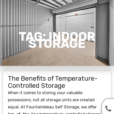
TAG:
INDOOR
STORAGE
The Benefits of Temperature-
Controlled Storage
When it comes to storing your valuable
possessions, not all storage units are created
equal. At Fountainbleau Self Storage, we offer