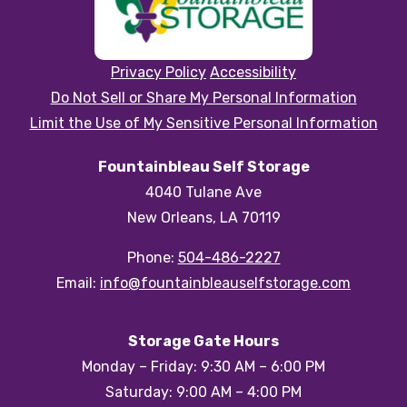
Privacy Policy
Accessibility
Do Not Sell or Share My Personal Information
Limit the Use of My Sensitive Personal Information
Fountainbleau Self Storage
4040 Tulane Ave
New Orleans, LA 70119
Phone:
504-486-2227
Email:
info@fountainbleauselfstorage.com
Storage Gate Hours
Monday – Friday: 9:30 AM – 6:00 PM
Saturday: 9:00 AM – 4:00 PM