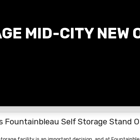
GE MID-CITY NEW 
s Fountainbleau Self Storage Stand O
torage facility is an important decision, and at Fountainbl