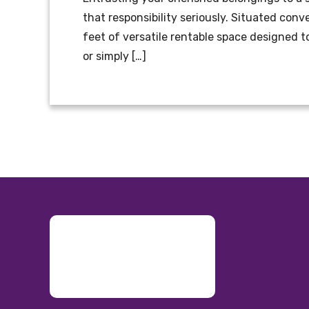
that responsibility seriously. Situated conv
feet of versatile rentable space designed 
or simply […]