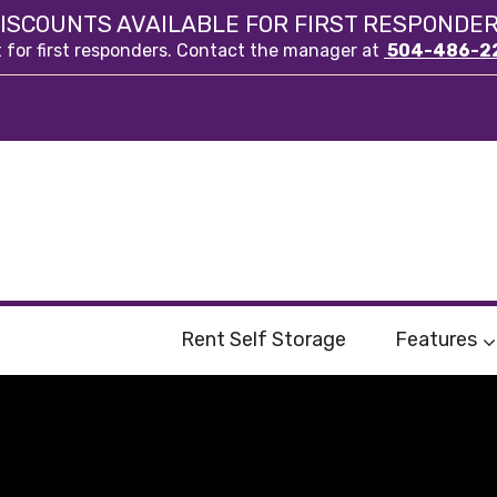
ISCOUNTS AVAILABLE FOR FIRST RESPONDE
t for first responders. Contact the manager at
504-486-2
Rent Self Storage
Features