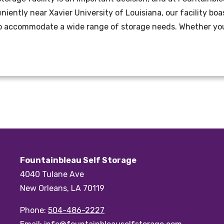
eniently near Xavier University of Louisiana, our facility b
to accommodate a wide range of storage needs. Whether you
Fountainbleau Self Storage
4040 Tulane Ave
New Orleans, LA 70119
Phone:
504-486-2227