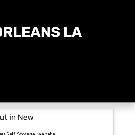
ORLEANS LA
ut in New
eau Self Storage, we take