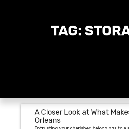
TAG:
STORA
A Closer Look at What Make
Orleans
Entrusting your cherished belongings to a s