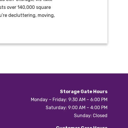
oasts over 140,000 square
’re decluttering, moving,
Storage Gate Hours
Monday – Friday: 9:30 AM – 6:00 PM
Saturday: 9:00 AM – 4:00 PM
Sunday: Closed