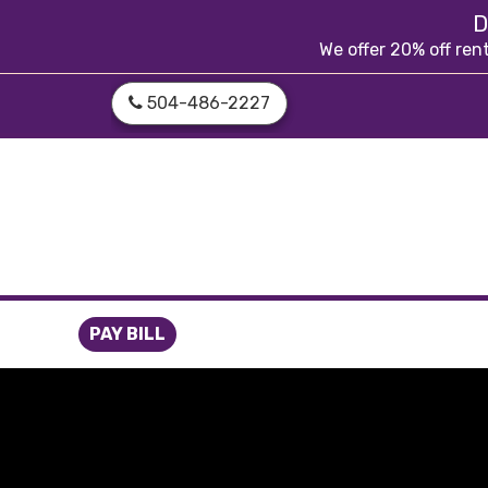
skip to content
D
We offer 20% off ren
504-486-2227
PAY BILL