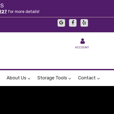
RS
227
for more details!
ACCOUNT
About Us
Storage Tools
Contact